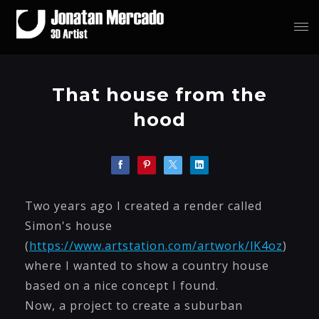
That house from the
hood
Two years ago I created a render called
Simon's house
(
https://www.artstation.com/artwork/lK4oz
)
where I wanted to show a country house
based on a nice concept I found.
Now, a project to create a suburban