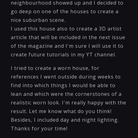
neighbourhood showed up and I decided to
go deep on one of the houses to create a
nice suburban scene.
I used this house also to create a 3D artist
article that will be included in the next issue
of the magazine and I'm sure I will use it to
create future tutorials in my YT channel.
I tried to create a worn house, for
references I went outside during weeks to
find into which things I would be able to
lean and which were the cornerstones of a
realistic worn look. I'm really happy with the
result. Let me know what do you think!
Besides, I included day and night lighting.
Thanks for your time!