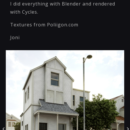
I did everything with Blender and rendered
with Cycles.
Textures from Poliigon.com
Joni